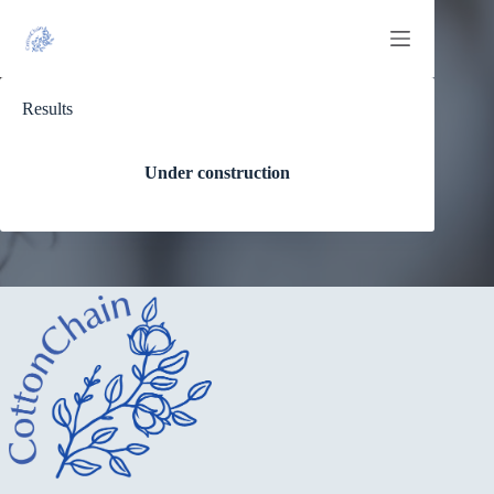
Skip
to
content
Results
Under construction