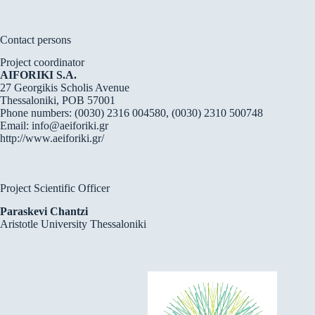
Contact persons
Project coordinator
AIFORIKI S.A.
27 Georgikis Scholis Avenue
Thessaloniki, POB 57001
Phone numbers: (0030) 2316 004580, (0030) 2310 500748
Email:
info@aeiforiki.gr
http://www.aeiforiki.gr/
Project Scientific Officer
Paraskevi Chantzi
Aristotle University Thessaloniki