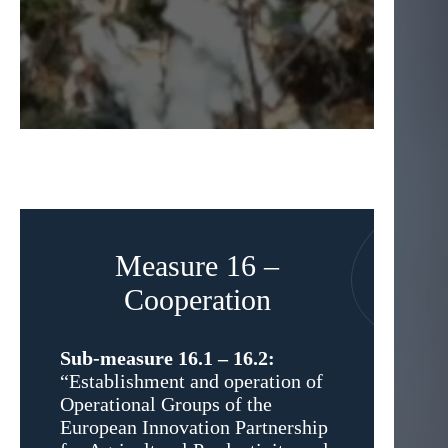
Measure 16 –
Cooperation
Sub-measure 16.1 – 16.2:
“Establishment and operation of
Operational Groups of the
European Innovation Partnership