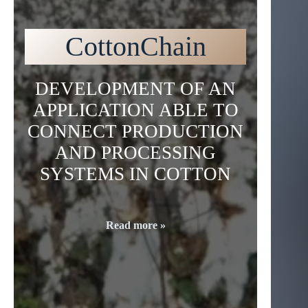
CottonChain
DEVELOPMENT OF AN
APPLICATION ABLE TO
CONNECT PRODUCTION
AND PROCESSING
SYSTEMS IN COTTON
Read more »