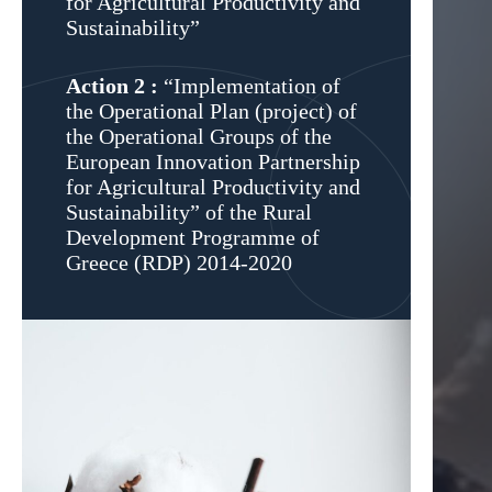
for Agricultural Productivity and
Sustainability”
Action 2 :
“Implementation of
the Operational Plan (project) of
the Operational Groups of the
European Innovation Partnership
for Agricultural Productivity and
Sustainability” οf the Rural
Development Programme of
Greece (RDP) 2014-2020