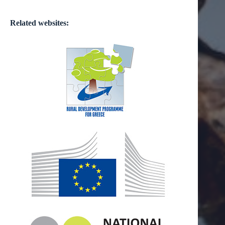
Related websites: