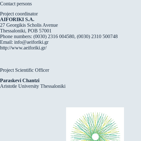
Contact persons
Project coordinator
AIFORIKI S.A.
27 Georgikis Scholis Avenue
Thessaloniki, POB 57001
Phone numbers: (0030) 2316 004580, (0030) 2310 500748
Email:
info@aeiforiki.gr
http://www.aeiforiki.gr/
Project Scientific Officer
Paraskevi Chantzi
Aristotle University Thessaloniki